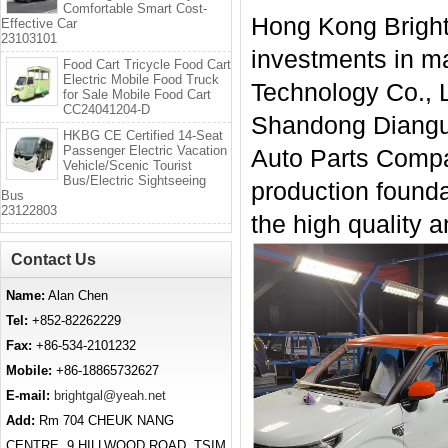
Comfortable Smart Cost-
Hong Kong Bright 
Effective Car
23103101
investments in mai
Food Cart Tricycle Food Cart
Electric Mobile Food Truck
Technology Co., L
for Sale Mobile Food Cart
CC24041204-D
Shandong Diangu 
HKBG CE Certified 14-Seat
Passenger Electric Vacation
Auto Parts Compan
Vehicle/Scenic Tourist
Bus/Electric Sightseeing
production founda
Bus
23122803
the high quality a
Contact Us
Name:
Alan Chen
Tel:
+852-82262229
Fax:
+86-534-2101232
Mobile:
+86-18865732627
E-mail:
brightgal@yeah.net
Add:
Rm 704 CHEUK NANG
CENTRE, 9 HILLWOOD ROAD, TSIM