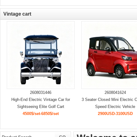
Vintage cart
2608031446
2608041624
High-End Electric Vintage Car for
3 Seater Closed Mini Electric 
Sightseeing Elite Golf Cart
Speed Electric Vehicle
4500$/set-6850$/set
2900USD-3100USD