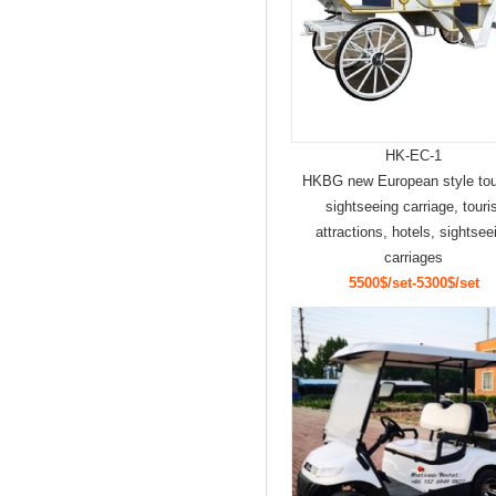
HK-EC-1
HKBG new European style to
sightseeing carriage, touri
attractions, hotels, sightsee
carriages
5500$/set-5300$/set