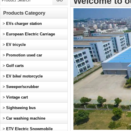
Welcome to o
Products Category
>
EVs charger station
>
European Electric Carriage
>
EV tricycle
>
Promotion used car
>
Golf carts
>
EV bike/ motorcycle
>
Sweeper/scrubber
>
Vintage cart
>
Sightseeing bus
>
Car washing machine
>
ETV Electric Snowmobile