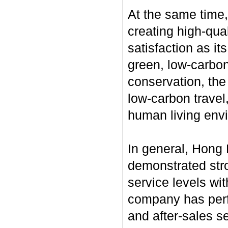
At the same time
creating high-qua
satisfaction as it
green, low-carbon
conservation, the
low-carbon travel,
human living env
In general, Hong 
demonstrated stro
service levels wi
company has perfo
and after-sales se