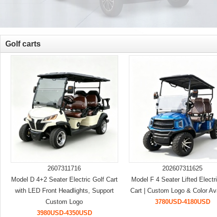
Golf carts
2607311716
202607311625
Model D 4+2 Seater Electric Golf Cart
Model F 4 Seater Lifted Electr
with LED Front Headlights, Support
Cart | Custom Logo & Color Av
Custom Logo
3780USD-4180USD
3980USD-4350USD