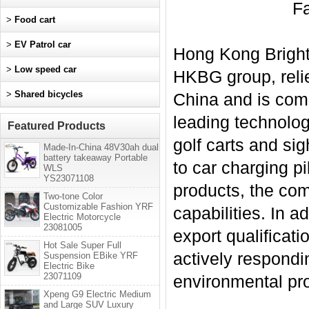
Fa
>
Food cart
>
EV Patrol car
Hong Kong Bright 
>
Low speed car
HKBG group, relie
>
Shared bicycles
China and is comm
leading technolog
Featured Products
golf carts and si
Made-In-China 48V30ah dual
battery takeaway Portable
to car charging p
WLS
YS23071108
products, the co
Two-tone Color
Customizable Fashion YRF
capabilities. In 
Electric Motorcycle
23081005
export qualificat
Hot Sale Super Full
actively respondin
Suspension EBike YRF
Electric Bike
23071109
environmental pr
Xpeng G9 Electric Medium
and Large SUV Luxury