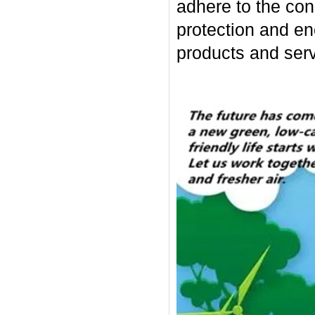
adhere to the con
protection and en
products and serv