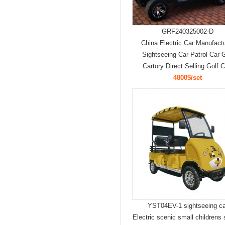
GRF240325002-D
China Electric Car Manufact
Sightseeing Car Patrol Car G
Cartory Direct Selling Golf C
4800$/set
YST04EV-1 sightseeing ca
Electric scenic small childrens