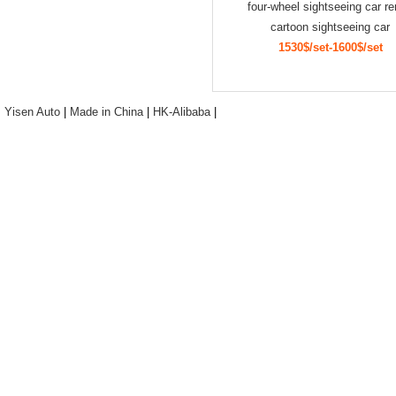
four-wheel sightseeing car re
cartoon sightseeing car
1530$/set-1600$/set
Yisen Auto
|
Made in China
|
HK-Alibaba
|