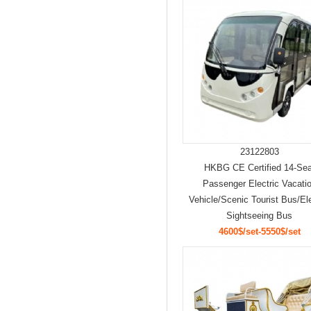
23122803
HKBG CE Certified 14-Sea
Passenger Electric Vacati
Vehicle/Scenic Tourist Bus/Ele
Sightseeing Bus
4600$/set-5550$/set