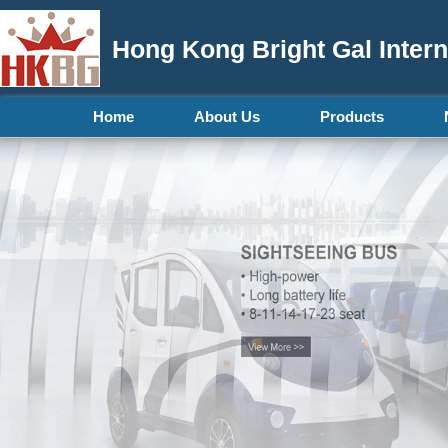
Hong Kong Bright Gal Intern
Home
About Us
Products