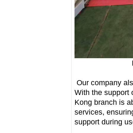
Our company also 
With the support 
Kong branch is ab
services, ensurin
support during us