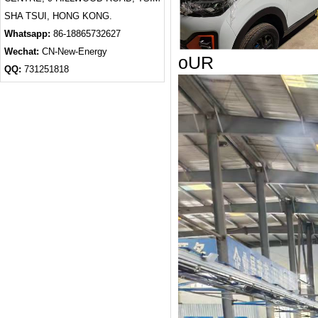
SHA TSUI, HONG KONG.
Whatsapp:
86-18865732627
Wechat:
CN-New-Energy
oUR
QQ:
731251818