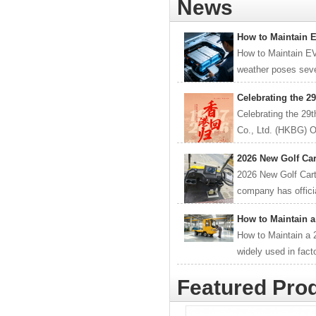
News
How to Maintain 
How to Maintain E
weather poses sever
Celebrating the 2
Celebrating the 29
Co., Ltd. (HKBG) O
2026 New Golf Car
2026 New Golf Car
company has officia
How to Maintain a
How to Maintain a 2
widely used in fact
Featured Pro