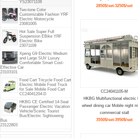
YS23071108
2850$/set-3250$/set
Two-tone Color
Customizable Fashion YRF
Electric Motorcycle
23081005
Hot Sale Super Full
Suspension EBike YRF
Electric Bike
23071109
Xpeng G9 Electric Medium
and Large SUV Luxury
Comfortable Smart Cost-
Effective Car
23103101
Food Cart Tricycle Food Cart
Electric Mobile Food Truck
for Sale Mobile Food Cart
CC24041105-M
CC24041204-D
HKBG Multifunctional electric 
HKBG CE Certified 14-Seat
wheel dining car Mobile night m
Passenger Electric Vacation
Vehicle/Scenic Tourist
commercial stall
Bus/Electric Sightseeing
3550$/set-3950$/set
Bus
23122803