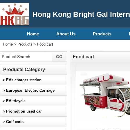
Hong Kong Bright Gal Intern
Home
About Us
Products
Home
>
Products
>
Food cart
Food cart
Products Category
>
EVs charger station
>
European Electric Carriage
>
EV tricycle
>
Promotion used car
>
Golf carts