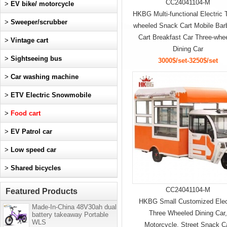
CC24041104-M
>
EV bike/ motorcycle
HKBG Multi-functional Electric 
>
Sweeper/scrubber
wheeled Snack Cart Mobile Ba
Cart Breakfast Car Three-whe
>
Vintage cart
Dining Car
>
Sightseeing bus
3000$/set-3250$/set
>
Car washing machine
>
ETV Electric Snowmobile
>
Food cart
>
EV Patrol car
>
Low speed car
>
Shared bicycles
CC24041104-M
Featured Products
HKBG Small Customized Elec
Made-In-China 48V30ah dual
Three Wheeled Dining Car
battery takeaway Portable
WLS
Motorcycle, Street Snack C