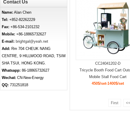
Contact Us
Name:
Alan Chen
Tel:
+852-82262229
Fax:
+86-534-2101232
Mobile:
+86-18865732627
E-mail:
brightgal@yeah.net
Add:
Rm 704 CHEUK NANG
CENTRE, 9 HILLWOOD ROAD, TSIM
SHA TSUI, HONG KONG.
CC24041202-D
Tricycle Booth Food Cart Out
Whatsapp:
86-18865732627
Mobile Stall Food Cart
Wechat:
CN-New-Energy
450$/set-1400$/set
QQ:
731251818
First
<<