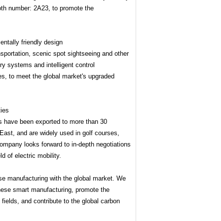
ooth number: 2A23, to promote the
entally friendly design
sportation, scenic spot sightseeing and other
ry systems and intelligent control
es, to meet the global market's upgraded
ties
s have been exported to more than 30
East, and are widely used in golf courses,
 company looks forward to in-depth negotiations
d of electric mobility.
e manufacturing with the global market. We
hinese smart manufacturing, promote the
 fields, and contribute to the global carbon