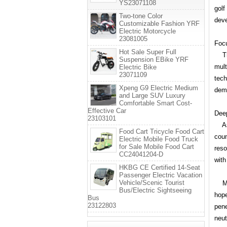
YS23071108
golf
Two-tone Color
deve
Customizable Fashion YRF
Electric Motorcycle
23081005
Focu
Hot Sale Super Full
The 
Suspension EBike YRF
mult
Electric Bike
23071109
tech
Xpeng G9 Electric Medium
dema
and Large SUV Luxury
Comfortable Smart Cost-
Effective Car
Deep
23103101
As a
Food Cart Tricycle Food Cart
coun
Electric Mobile Food Truck
for Sale Mobile Food Cart
reso
CC24041204-D
with
HKBG CE Certified 14-Seat
Passenger Electric Vacation
Vehicle/Scenic Tourist
Mana
Bus/Electric Sightseeing
hope
Bus
23122803
pene
neut