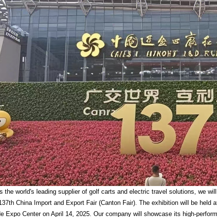
he world's leading supplier of golf carts and electric travel solutions, we wi
137th China Import and Export Fair (Canton Fair). The exhibition will be held 
e Expo Center on April 14, 2025. Our company will showcase its high-performan