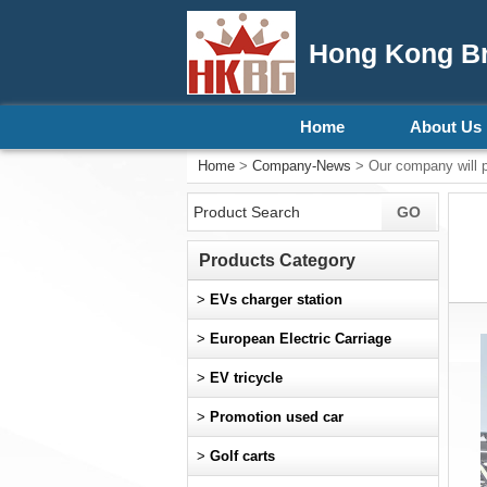
Hong Kong Bri
Home
About Us
Home
>
Company-News
> Our company will pr
Products Category
>
EVs charger station
>
European Electric Carriage
>
EV tricycle
>
Promotion used car
>
Golf carts