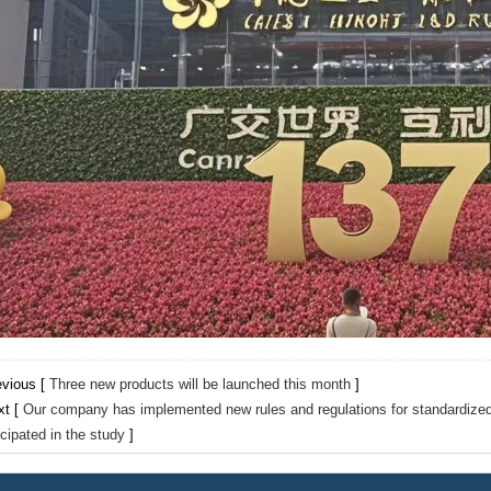
evious [
Three new products will be launched this month
]
xt [
Our company has implemented new rules and regulations for standardiz
icipated in the study
]