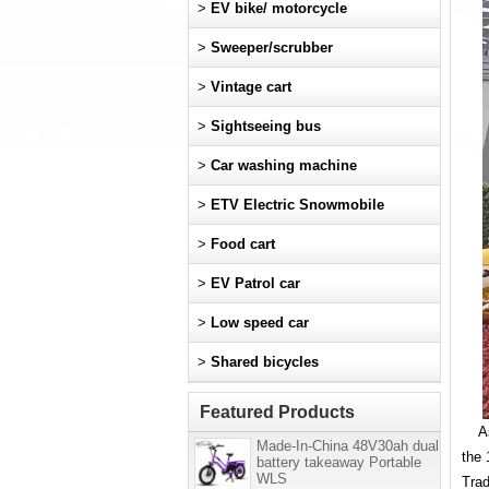
>
EV bike/ motorcycle
>
Sweeper/scrubber
>
Vintage cart
>
Sightseeing bus
>
Car washing machine
>
ETV Electric Snowmobile
>
Food cart
>
EV Patrol car
>
Low speed car
>
Shared bicycles
Featured Products
As t
Made-In-China 48V30ah dual
the 
battery takeaway Portable
WLS
Trad