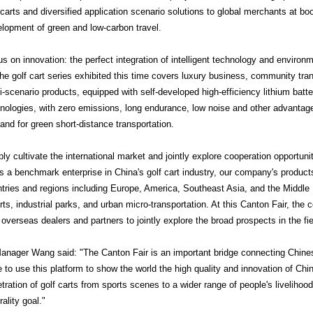
 carts and diversified application scenario solutions to global merchants at b
lopment of green and low-carbon travel.
s on innovation: the perfect integration of intelligent technology and environm
golf cart series exhibited this time covers luxury business, community tran
i-scenario products, equipped with self-developed high-efficiency lithium batte
nologies, with zero emissions, long endurance, low noise and other advantag
nd for green short-distance transportation.
ly cultivate the international market and jointly explore cooperation opportuni
 benchmark enterprise in China's golf cart industry, our company's product
tries and regions including Europe, America, Southeast Asia, and the Middle 
rts, industrial parks, and urban micro-transportation. At this Canton Fair, the
 overseas dealers and partners to jointly explore the broad prospects in the fiel
ger Wang said: "The Canton Fair is an important bridge connecting Chines
 to use this platform to show the world the high quality and innovation of C
tration of golf carts from sports scenes to a wider range of people's livelihood
rality goal."