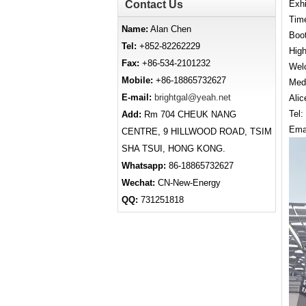
Contact Us
Exhi
Time
Name:
Alan Chen
Boo
Tel:
+852-82262229
High
Fax:
+86-534-2101232
Welc
Mobile:
+86-18865732627
Medi
E-mail:
brightgal@yeah.net
Alic
Tel
Add:
Rm 704 CHEUK NANG
Ema
CENTRE, 9 HILLWOOD ROAD, TSIM
SHA TSUI, HONG KONG.
Whatsapp:
86-18865732627
Wechat:
CN-New-Energy
QQ:
731251818