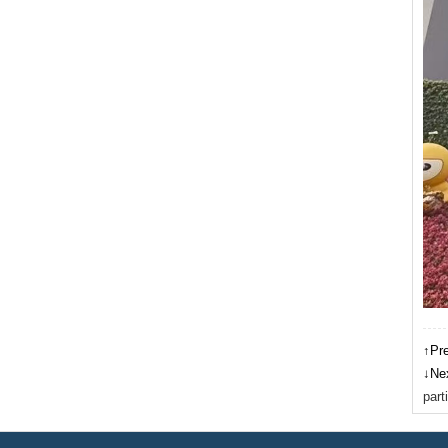
↑Pr
↓Ne
part