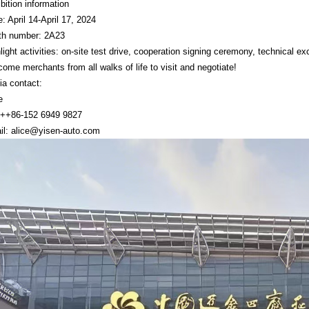
bition information
: April 14-April 17, 2024
th number: 2A23
light activities: on-site test drive, cooperation signing ceremony, technical 
ome merchants from all walks of life to visit and negotiate!
a contact:
e
: ++86-152 6949 9827
il:
alice@yisen-auto.com