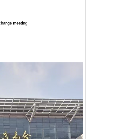
exchange meeting