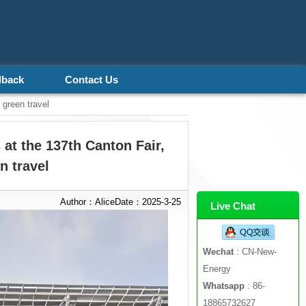
dback
Contact Us
 green travel
 at the 137th Canton Fair,
n travel
Author：AliceDate：2025-3-25
Live Chat
Wechat
: CN-New-
Energy
Whatsapp
: 86-
18865732627