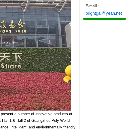
E-mail
:
brightgal@yeah.net
ll present a number of innovative products at
at Hall 1 & Hall 2 of Guangzhou Poly World
ce, intelligent, and environmentally friendly