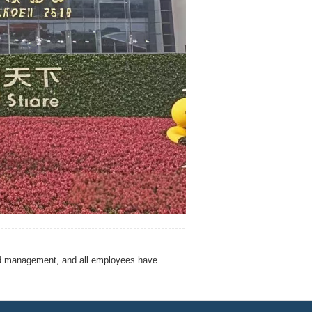
ed management, and all employees have