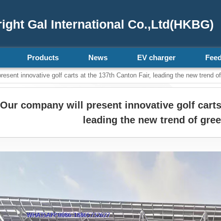
ght Gal International Co.,Ltd(HKBG)
Products
News
EV charger
Fee
esent innovative golf carts at the 137th Canton Fair, leading the new trend of
Our company will present innovative golf carts
leading the new trend of gree