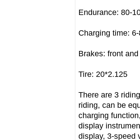
Endurance: 80-10
Charging time: 6-
Brakes: front and
Tire: 20*2.125
There are 3 ridin
riding, can be eq
charging function
display instrument
display, 3-speed 