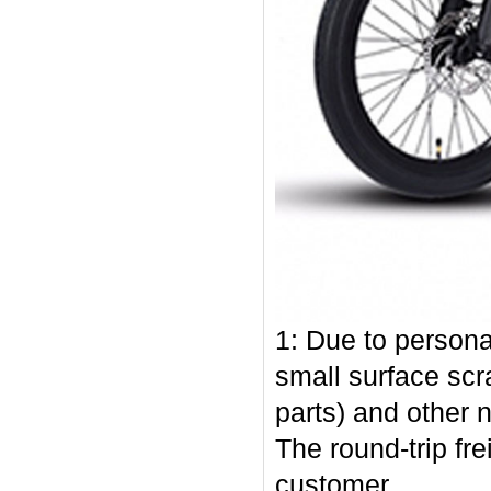
1: Due to persona
small surface scr
parts) and other 
The round-trip fr
customer.