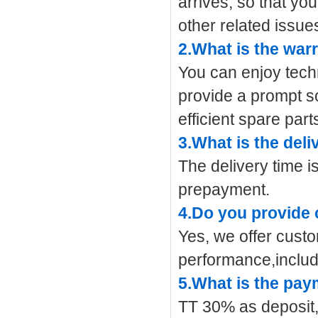
arrives, so that yo
other related issue
2.What is the war
You can enjoy tech
provide a prompt s
efficient spare part
3.What is the deli
The delivery time i
prepayment.
4.Do you provide
Yes, we offer cust
performance,includ
5.What is the pa
TT 30% as deposit,