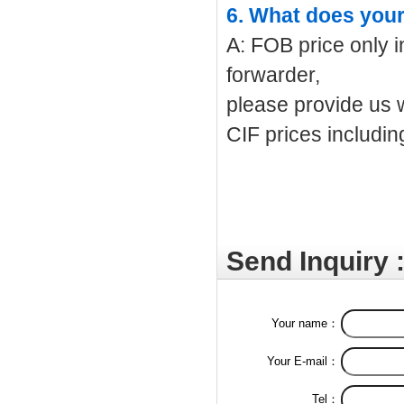
6. What does your
A: FOB price only i
forwarder,
please provide us w
CIF prices includin
Send Inquiry 
Your name：
Your E-mail：
Tel：