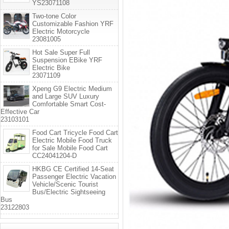
YS23071108
Two-tone Color
Customizable Fashion YRF
Electric Motorcycle
23081005
Hot Sale Super Full
Suspension EBike YRF
Electric Bike
23071109
Xpeng G9 Electric Medium
and Large SUV Luxury
Comfortable Smart Cost-
Effective Car
23103101
Food Cart Tricycle Food Cart
Electric Mobile Food Truck
for Sale Mobile Food Cart
CC24041204-D
HKBG CE Certified 14-Seat
Passenger Electric Vacation
Vehicle/Scenic Tourist
Bus/Electric Sightseeing
Bus
23122803