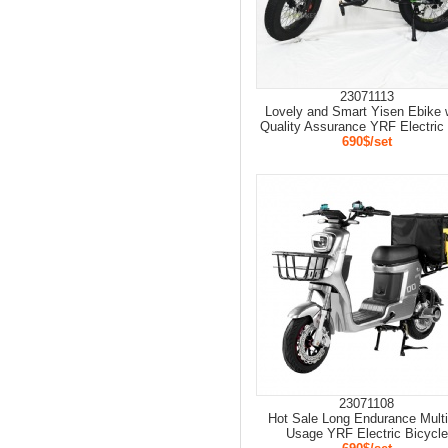
23071113
Lovely and Smart Yisen Ebike 
Quality Assurance YRF Electric
690$/set
23071108
Hot Sale Long Endurance Multi
Usage YRF Electric Bicycle