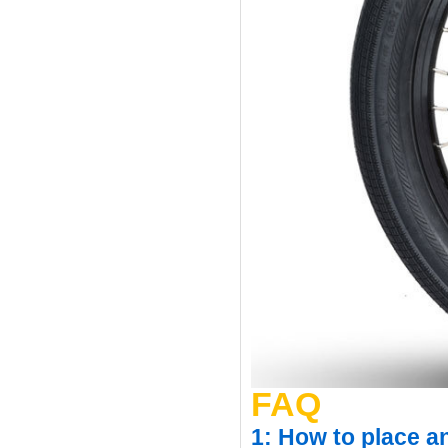
FAQ
1: How to place a