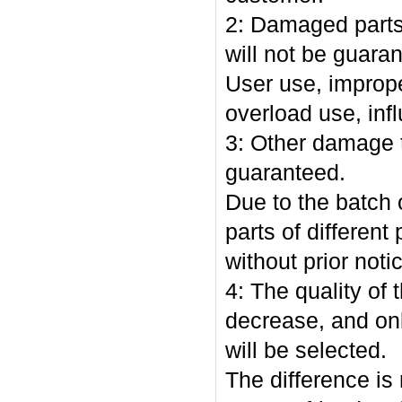
2: Damaged parts 
will not be guara
User use, imprope
overload use, in
3: Other damage t
guaranteed.
Due to the batch o
parts of differen
without prior noti
4: The quality of
decrease, and on
will be selected.
The difference is 