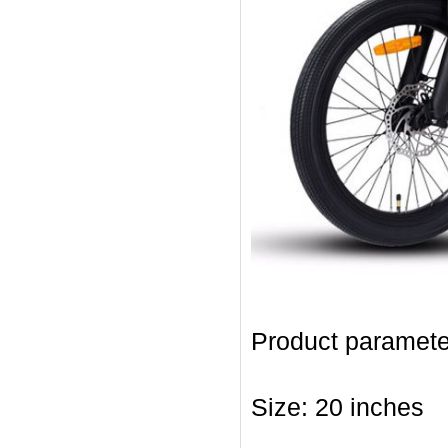
Product paramete
Size: 20 inches