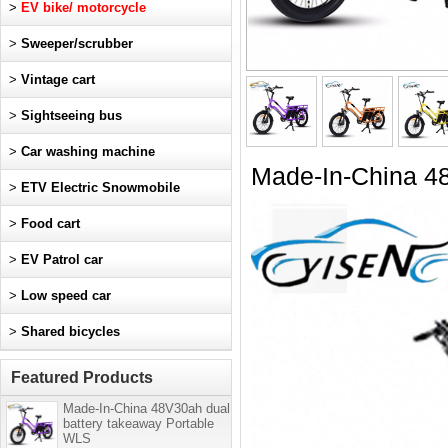
>
EV bike/ motorcycle
>
Sweeper/scrubber
>
Vintage cart
>
Sightseeing bus
>
Car washing machine
Made-In-China 48
>
ETV Electric Snowmobile
>
Food cart
>
EV Patrol car
>
Low speed car
>
Shared bicycles
Featured Products
Made-In-China 48V30ah dual
battery takeaway Portable
WLS