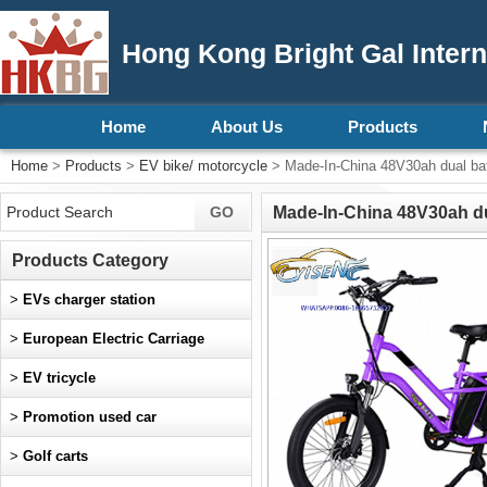
Hong Kong Bright Gal Intern
Home
About Us
Products
Home
>
Products
>
EV bike/ motorcycle
> Made-In-China 48V30ah dual ba
Made-In-China 48V30ah du
Products Category
>
EVs charger station
>
European Electric Carriage
>
EV tricycle
>
Promotion used car
>
Golf carts