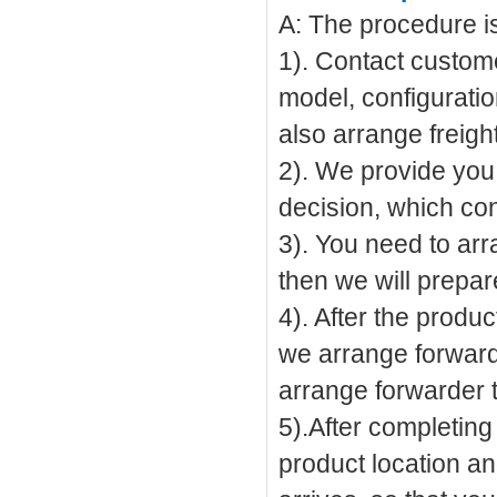
A: The procedure is 
1). Contact custome
model, configuratio
also arrange freigh
2). We provide you 
decision, which cont
3). You need to ar
then we will prepar
4). After the produ
we arrange forwarde
arrange forwarder t
5).After completing
product location an