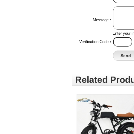
Message：
Enter your i
Verification Code：
Related Produ