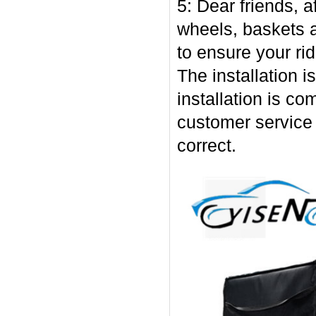
5: Dear friends, af
wheels, baskets 
to ensure your ri
The installation i
installation is co
customer service s
correct.