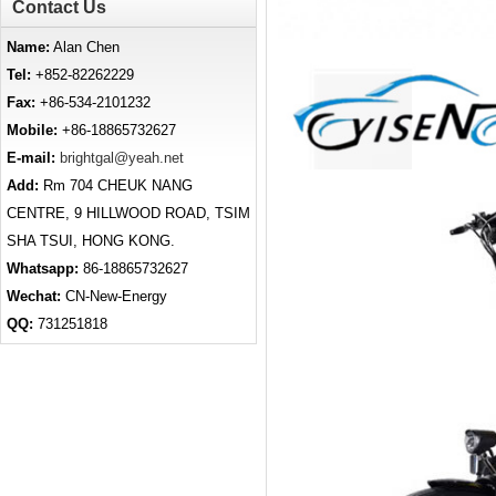
Contact Us
Name:
Alan Chen
Tel:
+852-82262229
Fax:
+86-534-2101232
Mobile:
+86-18865732627
E-mail:
brightgal@yeah.net
Add:
Rm 704 CHEUK NANG
CENTRE, 9 HILLWOOD ROAD, TSIM
SHA TSUI, HONG KONG.
Whatsapp:
86-18865732627
Wechat:
CN-New-Energy
QQ:
731251818