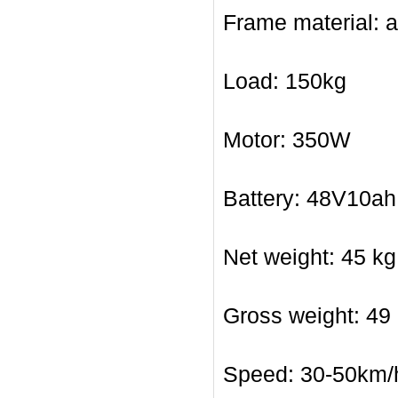
Frame material: 
Load: 150kg
Motor: 350W
Battery: 48V10ah 
Net weight: 45 kg
Gross weight: 49
Speed: 30-50km/