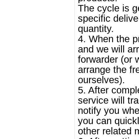
The cycle is g
specific deliv
quantity.
4. When the p
and we will arr
forwarder (or 
arrange the fr
ourselves).
5. After compl
service will tr
notify you whe
you can quick
other related 