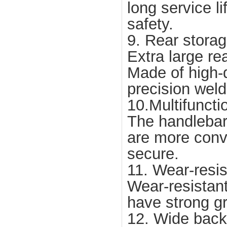
long service li
safety.
9. Rear stora
Extra large re
Made of high-q
precision weld
10.Multifuncti
The handlebar 
are more conv
secure.
11. Wear-resis
Wear-resistant
have strong g
12. Wide back