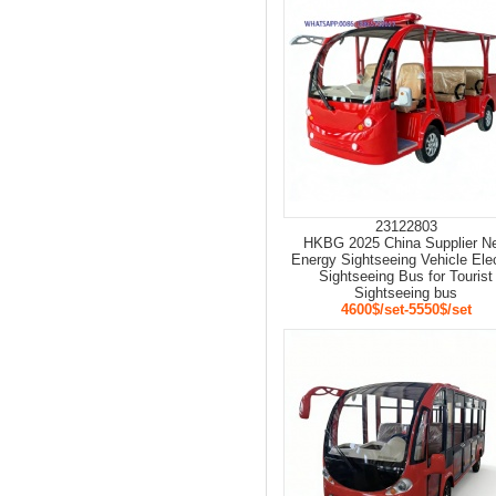
23122803
HKBG 2025 China Supplier N
Energy Sightseeing Vehicle Elec
Sightseeing Bus for Tourist
Sightseeing bus
4600$/set-5550$/set