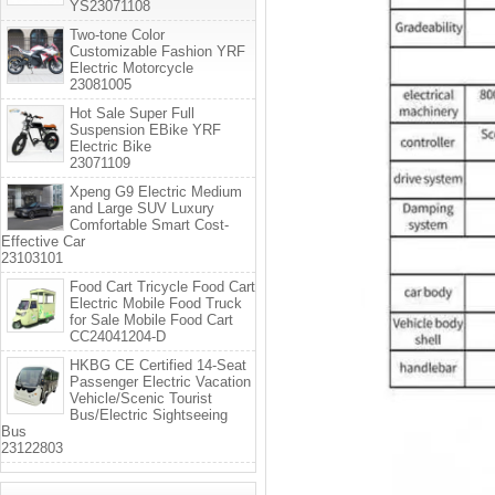
YS23071108
Two-tone Color
Customizable Fashion YRF
Electric Motorcycle
23081005
Hot Sale Super Full
Suspension EBike YRF
Electric Bike
23071109
Xpeng G9 Electric Medium
and Large SUV Luxury
Comfortable Smart Cost-
Effective Car
23103101
Food Cart Tricycle Food Cart
Electric Mobile Food Truck
for Sale Mobile Food Cart
CC24041204-D
HKBG CE Certified 14-Seat
Passenger Electric Vacation
Vehicle/Scenic Tourist
Bus/Electric Sightseeing
Bus
23122803