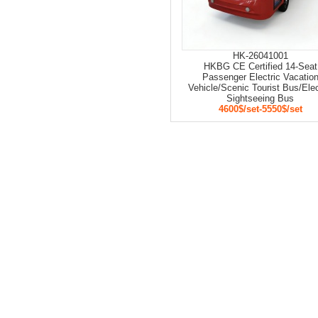
HK-26041001
HKBG CE Certified 14-Seat
Passenger Electric Vacatio
Vehicle/Scenic Tourist Bus/Elec
Sightseeing Bus
4600$/set-5550$/set