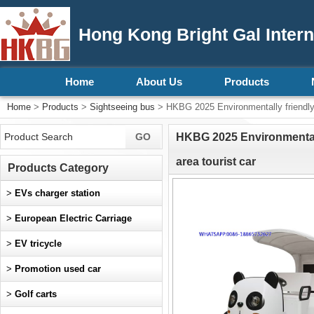
Hong Kong Bright Gal Intern
Home
About Us
Products
Home
>
Products
>
Sightseeing bus
> HKBG 2025 Environmentally friendly hi
HKBG 2025 Environmentally
area tourist car
Products Category
>
EVs charger station
>
European Electric Carriage
>
EV tricycle
>
Promotion used car
>
Golf carts