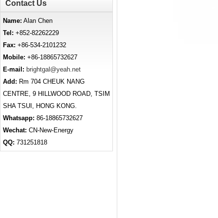
Contact Us
Name:
Alan Chen
Tel:
+852-82262229
Fax:
+86-534-2101232
Mobile:
+86-18865732627
E-mail:
brightgal@yeah.net
Add:
Rm 704 CHEUK NANG
CENTRE, 9 HILLWOOD ROAD, TSIM
SHA TSUI, HONG KONG.
Whatsapp:
86-18865732627
Wechat:
CN-New-Energy
QQ:
731251818