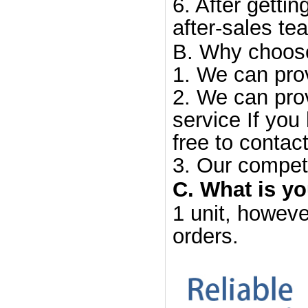
6. After gettin
after-sales te
B. Why choos
1. We can prov
2. We can prov
service If you
free to contact
3. Our competi
C. What is y
1 unit, howeve
orders.