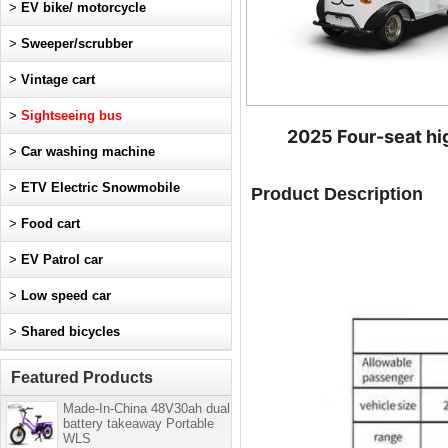
>
EV bike/ motorcycle
>
Sweeper/scrubber
>
Vintage cart
>
Sightseeing bus
2025 Four-seat hig
>
Car washing machine
>
ETV Electric Snowmobile
Product Description
>
Food cart
>
EV Patrol car
>
Low speed car
>
Shared bicycles
Featured Products
Made-In-China 48V30ah dual
battery takeaway Portable
WLS