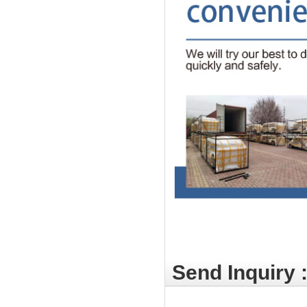
Send Inquiry 