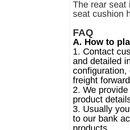
The rear seat
seat cushion h
FAQ
A. How to pla
1. Contact cus
and detailed i
configuration,
freight forward
2. We provide 
product detail
3. Usually yo
to our bank ac
products.