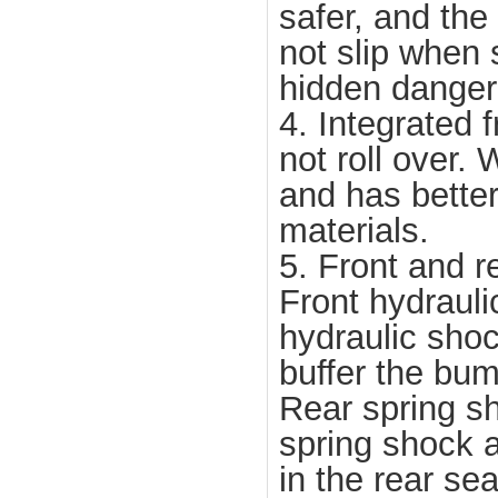
safer, and the 
not slip when 
hidden danger 
4. Integrated 
not roll over.
and has better
materials.
5. Front and r
Front hydrauli
hydraulic shoc
buffer the bu
Rear spring sh
spring shock a
in the rear se