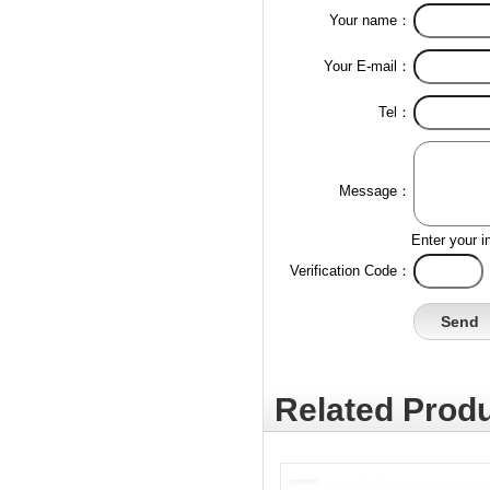
Your name：
Your E-mail：
Tel：
Message：
Enter your i
Verification Code：
Related Produ