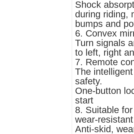
Shock absorp
during riding,
bumps and po
6. Convex mirr
Turn signals a
to left, right 
7. Remote cont
The intelligen
safety.
One-button lo
start
8. Suitable fo
wear-resistant 
Anti-skid, wea