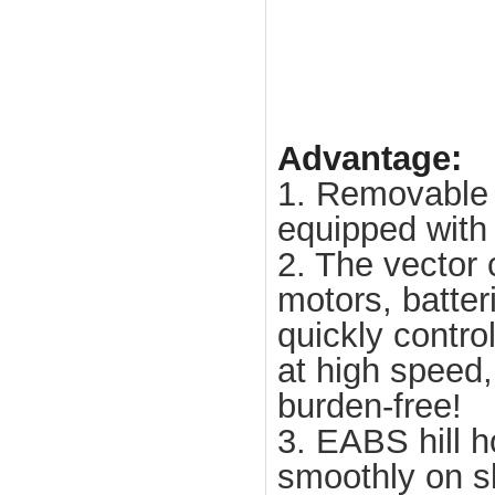
Advantage:
1. Removable 
equipped with 
2. The vector 
motors, batteri
quickly contro
at high speed
burden-free!
3. EABS hill h
smoothly on sl