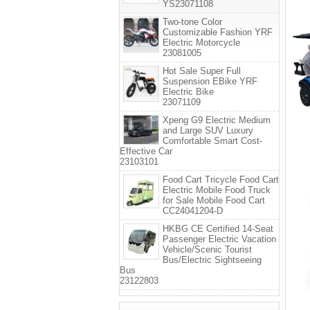
YS23071108
Two-tone Color
Customizable Fashion YRF
Electric Motorcycle
23081005
Hot Sale Super Full
Suspension EBike YRF
Electric Bike
23071109
Xpeng G9 Electric Medium
and Large SUV Luxury
Comfortable Smart Cost-
Effective Car
23103101
Food Cart Tricycle Food Cart
Electric Mobile Food Truck
for Sale Mobile Food Cart
CC24041204-D
HKBG CE Certified 14-Seat
Passenger Electric Vacation
Vehicle/Scenic Tourist
Bus/Electric Sightseeing
Bus
23122803