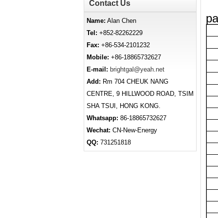
Contact Us
pa
Name:
Alan Chen
Tel:
+852-82262229
Fax:
+86-534-2101232
Mobile:
+86-18865732627
E-mail:
brightgal@yeah.net
Add:
Rm 704 CHEUK NANG
CENTRE, 9 HILLWOOD ROAD, TSIM
SHA TSUI, HONG KONG.
Whatsapp:
86-18865732627
Wechat:
CN-New-Energy
QQ:
731251818