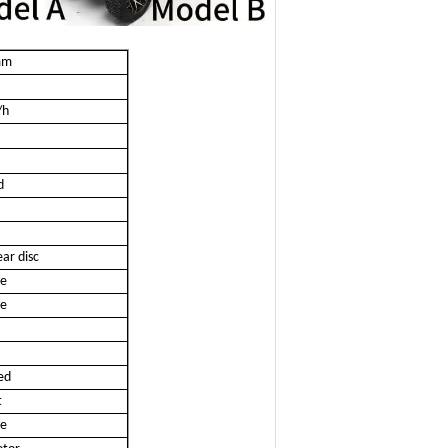
mm
/h
d
ar disc
ze
ze
ed
t
ze