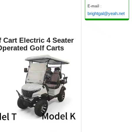
E-mail
:
brightgal@yeah.net
Cart Electric 4 Seater
Operated Golf Carts