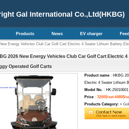
ght Gal International Co.,Ltd(HKBG)
Products
News
EV charger
Fee
 Energy Vehicles Club Car Golf Cart Electric 4 Seater Lithium Battery Ele
G 2026 New Energy Vehicles Club Car Golf Cart Electric 4 S
gy Operated Golf Carts
Product name
: HKBG 202
Electric 4 Seater Lithium 
Model No.
: HK-25010601
Price
:
3200$/set-4480$/s
Products Category:
>
Gol