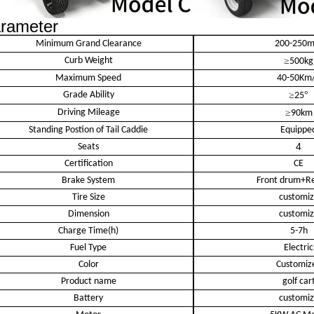
rameter
Minimum Grand Clearance
200-250
Curb Weight
≥
500kg
Maximum Speed
40-50Km
Grade Ability
≥
°
25
Driving Mileage
≥
90km
Standing Postion of Tail Caddie
Equippe
4
Seats
Certification
CE
Brake System
Front drum+Re
Tire Size
customi
Dimension
customi
Charge Time(h)
5-7h
Fuel Type
Electric
Color
Customiz
Product name
golf car
Battery
customi