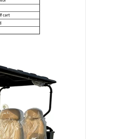
tor
f cart
g