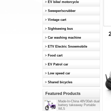
>
EV bike/ motorcycle
>
Sweeper/scrubber
>
Vintage cart
>
Sightseeing bus
>
Car washing machine
>
ETV Electric Snowmobile
>
Food cart
>
EV Patrol car
>
Low speed car
>
Shared bicycles
Featured Products
Made-In-China 48V30ah dual
battery takeaway Portable
WLS