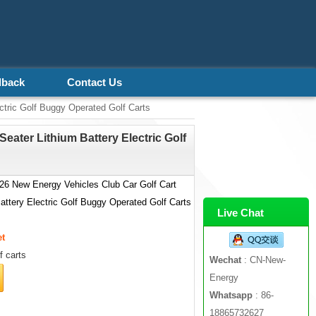
dback
Contact Us
ctric Golf Buggy Operated Golf Carts
eater Lithium Battery Electric Golf
6 New Energy Vehicles Club Car Golf Cart
Battery Electric Golf Buggy Operated Golf Carts
Live Chat
et
f carts
Wechat
: CN-New-
Energy
Whatsapp
: 86-
18865732627