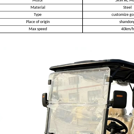
Motor
5KW AC Mo
Material
Steel
Type
customize gol
Place of origin
shandon
Max speed
40km/h