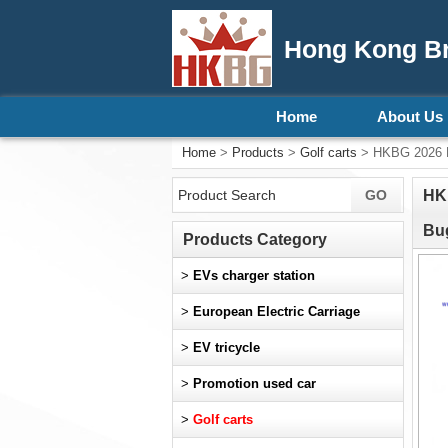
Hong Kong Bri
Home
About Us
Home
>
Products
>
Golf carts
> HKBG 2026 New
HKB
Bug
Products Category
>
EVs charger station
>
European Electric Carriage
>
EV tricycle
>
Promotion used car
>
Golf carts