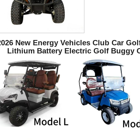
2026 New Energy Vehicles Club Car Golf 
Lithium Battery Electric Golf Buggy 