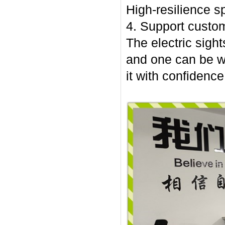
High-resilience sp
4. Support custom
The electric sight
and one can be w
it with confidence