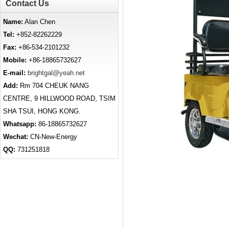
Contact Us
Name:
Alan Chen
Tel:
+852-82262229
Fax:
+86-534-2101232
Mobile:
+86-18865732627
E-mail:
brightgal@yeah.net
Add:
Rm 704 CHEUK NANG
CENTRE, 9 HILLWOOD ROAD, TSIM
SHA TSUI, HONG KONG.
Whatsapp:
86-18865732627
Wechat:
CN-New-Energy
QQ:
731251818