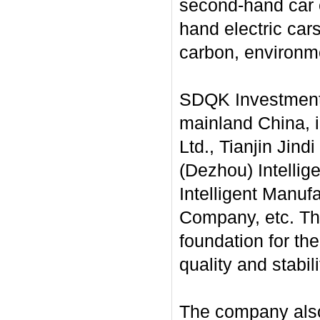
second-hand car e
hand electric cars
carbon, environme
SDQK Investment 
mainland China, 
Ltd., Tianjin Jind
(Dezhou) Intellig
Intelligent Manuf
Company, etc. The
foundation for th
quality and stabil
The company also 