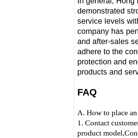
In general, Hong
demonstrated stro
service levels wi
company has perfo
and after-sales se
adhere to the con
protection and en
products and serv
FAQ
A. How to place an 
1. Contact customer
product model,Confi