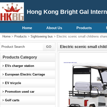
Hong Kong Bright Gal Intern
Home
About Us
Products
Home
>
Products
>
Sightseeing bus
> Electric scenic small childrens share
Electric scenic small chil
Products Category
>
EVs charger station
>
European Electric Carriage
>
EV tricycle
>
Promotion used car
>
Golf carts