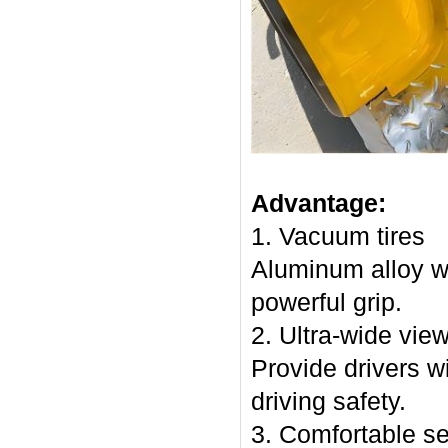
Advantage:
1. Vacuum tires
Aluminum alloy w
powerful grip.
2. Ultra-wide vie
Provide drivers wi
driving safety.
3. Comfortable s