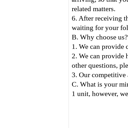
related matters.
6. After receiving t
waiting for your fo
B. Why choose us?
1. We can provide c
2. We can provide h
other questions, ple
3. Our competitive 
C. What is your mi
1 unit, however, we 