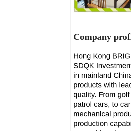
Company profi
Hong Kong BRIGHT
SDQK Investment G
in mainland China
products with lea
quality. From gol
patrol cars, to ca
mechanical produ
production capabi