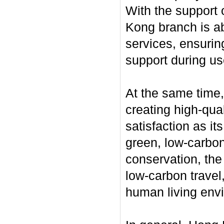
With the support 
Kong branch is ab
services, ensurin
support during us
At the same time
creating high-qua
satisfaction as it
green, low-carbon
conservation, the
low-carbon travel,
human living env