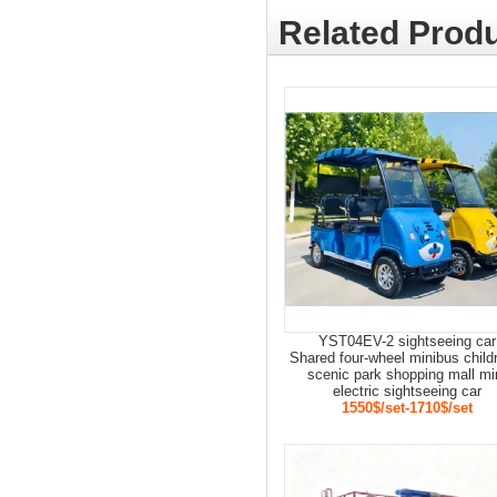
Related Produ
YST04EV-2 sightseeing car
Shared four-wheel minibus child
scenic park shopping mall mi
electric sightseeing car
1550$/set-1710$/set