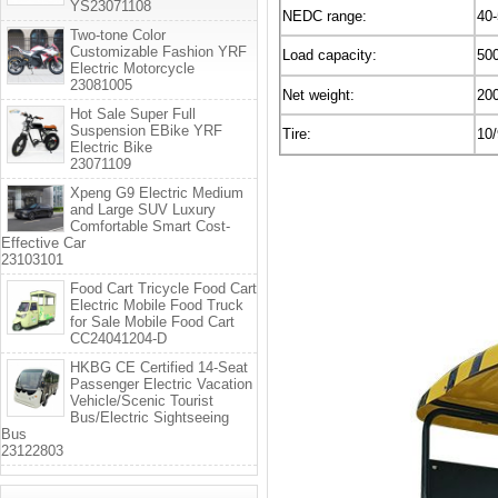
YS23071108
NEDC range:
40
Two-tone Color
Customizable Fashion YRF
Load capacity:
50
Electric Motorcycle
23081005
Net weight:
20
Hot Sale Super Full
Suspension EBike YRF
Tire:
10/
Electric Bike
23071109
Xpeng G9 Electric Medium
and Large SUV Luxury
Comfortable Smart Cost-
Effective Car
23103101
Food Cart Tricycle Food Cart
Electric Mobile Food Truck
for Sale Mobile Food Cart
CC24041204-D
HKBG CE Certified 14-Seat
Passenger Electric Vacation
Vehicle/Scenic Tourist
Bus/Electric Sightseeing
Bus
23122803