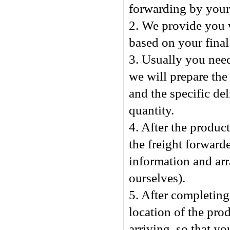
forwarding by yours
2. We provide you w
based on your final
3. Usually you nee
we will prepare the
and the specific de
quantity.
4. After the produc
the freight forward
information and arr
ourselves).
5. After completing 
location of the pro
arriving, so that y