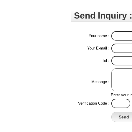
Send Inquiry 
Your name：
Your E-mail：
Tel：
Message：
Enter your i
Verification Code：