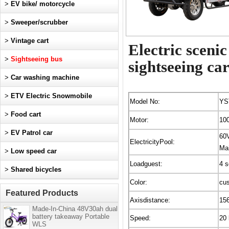
>
EV bike/ motorcycle
>
Sweeper/scrubber
>
Vintage cart
Electric sceni
>
Sightseeing bus
sightseeing car
>
Car washing machine
>
ETV Electric Snowmobile
Model No:
YS
>
Food cart
Motor:
10
>
EV Patrol car
60
ElectricityPool:
Mai
>
Low speed car
Loadguest:
4 s
>
Shared bicycles
Color:
cu
Featured Products
Axisdistance:
15
Made-In-China 48V30ah dual
battery takeaway Portable
Speed:
20
WLS