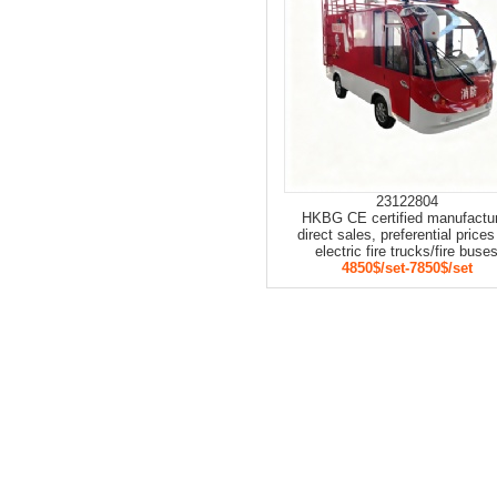
23122804
HKBG CE certified manufactu
direct sales, preferential prices
electric fire trucks/fire buse
4850$/set-7850$/set