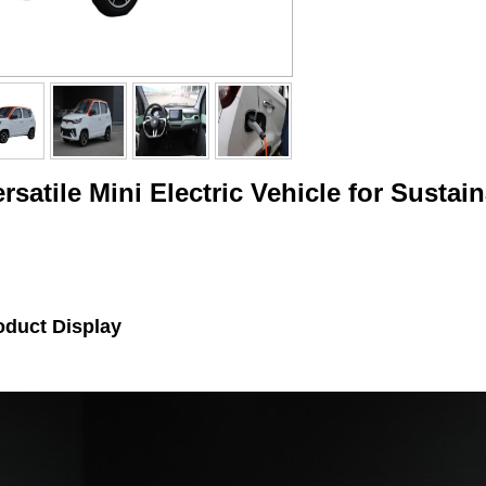
rsatile Mini Electric Vehicle for Sust
oduct Display