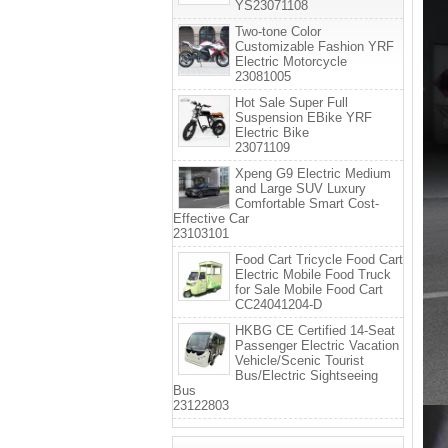
YS23071108
Two-tone Color
Customizable Fashion YRF
Electric Motorcycle
23081005
Hot Sale Super Full
Suspension EBike YRF
Electric Bike
23071109
Xpeng G9 Electric Medium
and Large SUV Luxury
Comfortable Smart Cost-
Effective Car
23103101
Food Cart Tricycle Food Cart
Electric Mobile Food Truck
for Sale Mobile Food Cart
CC24041204-D
HKBG CE Certified 14-Seat
Passenger Electric Vacation
Vehicle/Scenic Tourist
Bus/Electric Sightseeing
Bus
23122803