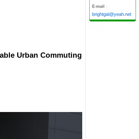
E-mail
:
brightgal@yeah.net
ainable Urban Commuting