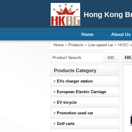
Hong Kong Bri
Home
About Us
Home
>
Products
>
Low speed car
> HKBG Ver
HKB
Products Category
>
EVs charger station
>
European Electric Carriage
>
EV tricycle
>
Promotion used car
>
Golf carts