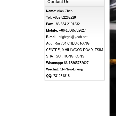
Contact Us
Name:
Alan Chen
Tel:
+852-82262229
Fax:
+86-534-2101232
Mobile:
+86-18865732627
E-mail:
brightgal@yeah.net
Add:
Rm 704 CHEUK NANG
CENTRE, 9 HILLWOOD ROAD, TSIM
SHA TSUI, HONG KONG.
Whatsapp:
86-18865732627
Wechat:
CN-New-Energy
QQ:
731251818