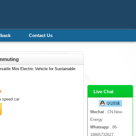
dback
Contact Us
ommuting
atile Mini Electric Vehicle for Sustainable
Live Chat
D
 speed car
Wechat
: CN-New-
Energy
Whatsapp
: 86-
18865732627