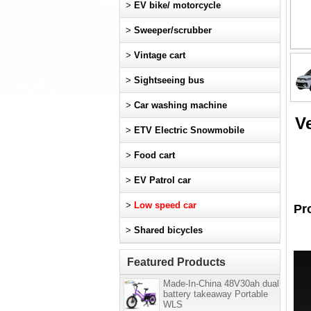
>
EV bike/ motorcycle
>
Sweeper/scrubber
>
Vintage cart
>
Sightseeing bus
>
Car washing machine
Ve
>
ETV Electric Snowmobile
>
Food cart
>
EV Patrol car
>
Low speed car
Pr
>
Shared bicycles
Featured Products
Made-In-China 48V30ah dual
battery takeaway Portable
WLS