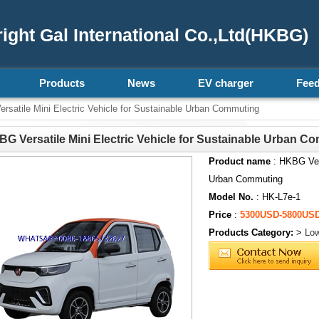
ght Gal International Co.,Ltd(HKBG)
Products
News
EV charger
Fee
satile Mini Electric Vehicle for Sustainable Urban Commuting
G Versatile Mini Electric Vehicle for Sustainable Urban C
Product name
: HKBG Vers
Urban Commuting
Model No.
: HK-L7e-1
Price
:
5300USD-5800US
Products Category:
>
Low