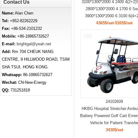
Contact Us
3100*1300*2000 4 2400 4(2+2)
2800*1300*2000 4 1700 6 Se
Name:
Alan Chen
3900*1300*2000 6 3100 6(4+2
Tel:
+852-82262229
4365$/set-5165$/set
Fax:
+86-534-2101232
Mobile:
+86-18865732627
E-mail:
brightgal@yeah.net
Add:
Rm 704 CHEUK NANG
CENTRE, 9 HILLWOOD ROAD, TSIM
SHA TSUI, HONG KONG.
Whatsapp:
86-18865732627
Wechat:
CN-New-Energy
QQ:
731251818
24102609
HKBG Hospital Stretcher Ambu
Battery Powered Golf Cart Eme
Vehicle for Patient Transfe
3430$/set