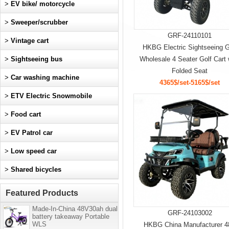
>
EV bike/ motorcycle
>
Sweeper/scrubber
GRF-24110101
>
Vintage cart
HKBG Electric Sightseeing G
>
Sightseeing bus
Wholesale 4 Seater Golf Cart 
Folded Seat
>
Car washing machine
4365$/set-5165$/set
>
ETV Electric Snowmobile
>
Food cart
>
EV Patrol car
>
Low speed car
>
Shared bicycles
Featured Products
Made-In-China 48V30ah dual
GRF-24103002
battery takeaway Portable
WLS
HKBG China Manufacturer 