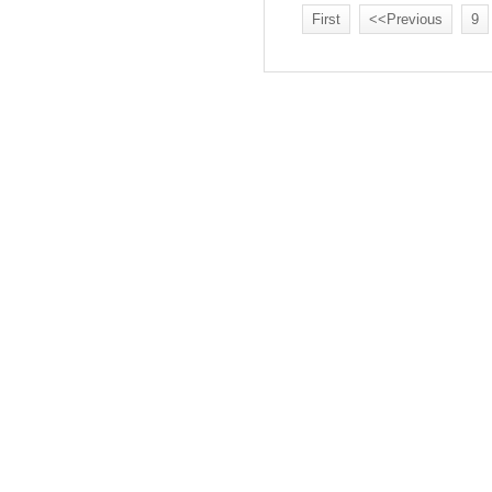
First
<<Previous
9