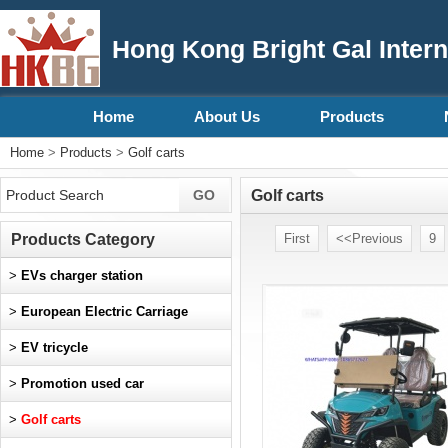
Hong Kong Bright Gal Intern
Home
About Us
Products
Home
>
Products
>
Golf carts
Golf carts
Products Category
First
<<Previous
9
>
EVs charger station
>
European Electric Carriage
>
EV tricycle
>
Promotion used car
>
Golf carts