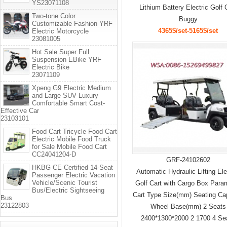
YS23071108
Lithium Battery Electric Golf 
Two-tone Color
Buggy
Customizable Fashion YRF
4365$/set-5165$/set
Electric Motorcycle
23081005
Hot Sale Super Full
Suspension EBike YRF
Electric Bike
23071109
Xpeng G9 Electric Medium
and Large SUV Luxury
Comfortable Smart Cost-
Effective Car
23103101
Food Cart Tricycle Food Cart
Electric Mobile Food Truck
for Sale Mobile Food Cart
CC24041204-D
GRF-24102602
HKBG CE Certified 14-Seat
Automatic Hydraulic Lifting Ele
Passenger Electric Vacation
Vehicle/Scenic Tourist
Golf Cart with Cargo Box Para
Bus/Electric Sightseeing
Cart Type Size(mm) Seating Ca
Bus
23122803
Wheel Base(mm) 2 Seats
2400*1300*2000 2 1700 4 Se