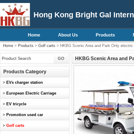
Hong Kong Bright Gal Intern
Home
About Us
Products
Home
>
Products
>
Golf carts
> HKBG Scenic Area and Park Only electric
HKBG Scenic Area and Par
Products Category
>
EVs charger station
>
European Electric Carriage
>
EV tricycle
>
Promotion used car
>
Golf carts