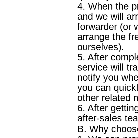
4. When the p
and we will arr
forwarder (or 
arrange the fr
ourselves).
5. After compl
service will tr
notify you whe
you can quick
other related 
6. After gettin
after-sales te
B. Why choos