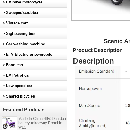
>
EV bike/ motorcycle
>
Sweeper/scrubber
>
Vintage cart
>
Sightseeing bus
Scenic A
>
Car washing machine
Product Description
>
ETV Electric Snowmobile
Description
>
Food cart
>
EV Patrol car
>
Low speed car
>
Shared bicycles
Featured Products
Made-In-China 48V30ah dual
battery takeaway Portable
WLS