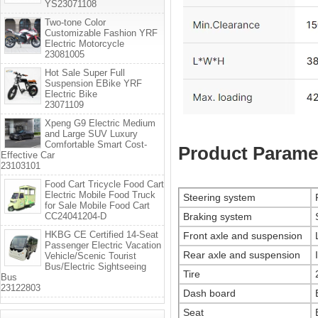
YS23071108
Two-tone Color
Customizable Fashion YRF
Electric Motorcycle
23081005
Hot Sale Super Full
Suspension EBike YRF
Electric Bike
23071109
Xpeng G9 Electric Medium
and Large SUV Luxury
Comfortable Smart Cost-
Product Parame
Effective Car
23103101
Food Cart Tricycle Food Cart
Electric Mobile Food Truck
Steering system
for Sale Mobile Food Cart
CC24041204-D
Braking system
HKBG CE Certified 14-Seat
Front axle and suspension
Passenger Electric Vacation
Rear axle and suspension
Vehicle/Scenic Tourist
Bus/Electric Sightseeing
Tire
Bus
23122803
Dash board
Seat