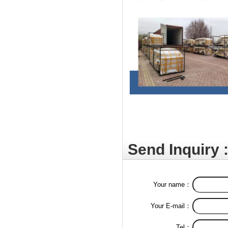
Send Inquiry 
Your name：
Your E-mail：
Tel：