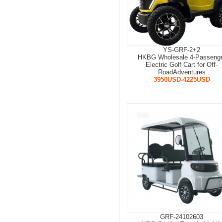
YS-GRF-2+2
HKBG Wholesale 4-Passeng
Electric Golf Cart for Off-
RoadAdventures
3950USD-4225USD
GRF-24102603