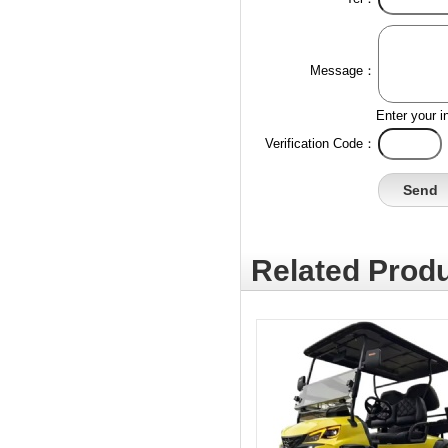
Message：
Enter your i
Verification Code：
Related Produ