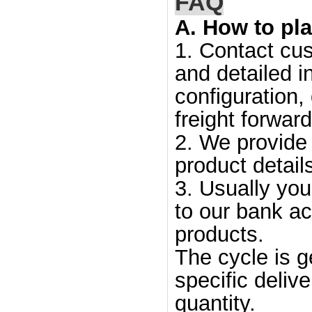
FAQ
A. How to pla
1. Contact cus
and detailed i
configuration,
freight forward
2. We provide 
product detail
3. Usually yo
to our bank ac
products.
The cycle is g
specific deliv
quantity.