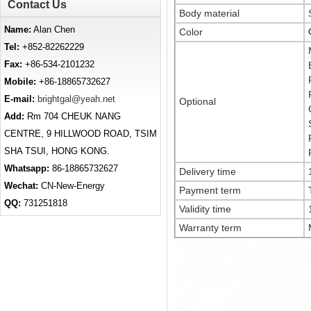
Contact Us
Body material
Name:
Alan Chen
Color
Tel:
+852-82262229
Fax:
+86-534-2101232
Mobile:
+86-18865732627
E-mail:
brightgal@yeah.net
Optional
Add:
Rm 704 CHEUK NANG
CENTRE, 9 HILLWOOD ROAD, TSIM
SHA TSUI, HONG KONG.
Whatsapp:
86-18865732627
Delivery time
Wechat:
CN-New-Energy
Payment term
QQ:
731251818
Validity time
Warranty term