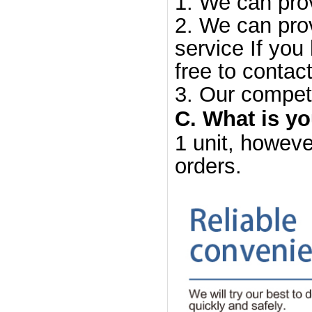
1. We can prov
2. We can prov
service If you
free to contact
3. Our competi
C. What is y
1 unit, howeve
orders.