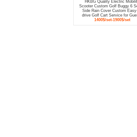
HKBG Quality Electric Mobili
Scooter Custom Golf Buggy 6 S
Side Rain Cover Custom Easy-
drive Golf Cart Service for Gu
1400$/set-1900$/set