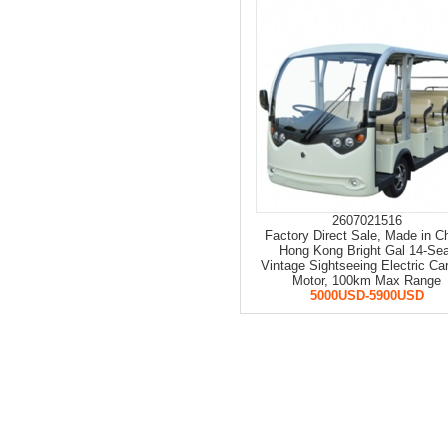
2607021516
Factory Direct Sale, Made in C
Hong Kong Bright Gal 14-Se
Vintage Sightseeing Electric Ca
Motor, 100km Max Range
5000USD-5900USD