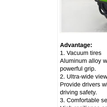
Advantage:
1. Vacuum tires
Aluminum alloy w
powerful grip.
2. Ultra-wide vie
Provide drivers wi
driving safety.
3. Comfortable s