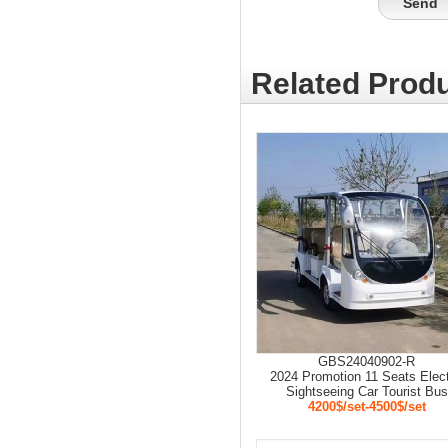
Related Produ
GBS24040902-R
2024 Promotion 11 Seats Elect
Sightseeing Car Tourist Bus
4200$/set-4500$/set