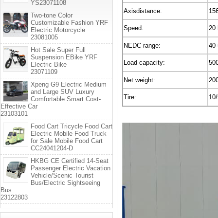
YS23071108
Axisdistance:
15
Two-tone Color
Customizable Fashion YRF
Speed:
20
Electric Motorcycle
23081005
NEDC range:
40
Hot Sale Super Full
Suspension EBike YRF
Load capacity:
50
Electric Bike
23071109
Net weight:
20
Xpeng G9 Electric Medium
and Large SUV Luxury
Tire:
10/
Comfortable Smart Cost-
Effective Car
23103101
Food Cart Tricycle Food Cart
Electric Mobile Food Truck
for Sale Mobile Food Cart
CC24041204-D
HKBG CE Certified 14-Seat
Passenger Electric Vacation
Vehicle/Scenic Tourist
Bus/Electric Sightseeing
Bus
23122803