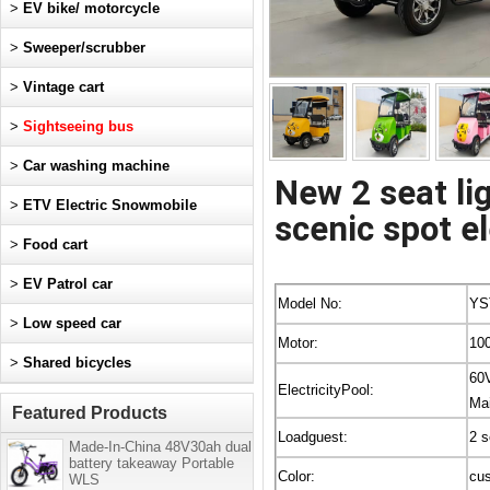
>
EV bike/ motorcycle
>
Sweeper/scrubber
>
Vintage cart
>
Sightseeing bus
>
Car washing machine
New 2 seat li
>
ETV Electric Snowmobile
scenic spot el
>
Food cart
>
EV Patrol car
Model No:
YS
>
Low speed car
Motor:
10
>
Shared bicycles
60
ElectricityPool:
Mai
Featured Products
Loadguest:
2 s
Made-In-China 48V30ah dual
battery takeaway Portable
Color:
cu
WLS