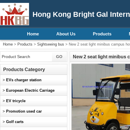
Hong Kong Bright Gal Intern
Home
About Us
Products
Home
>
Products
>
Sightseeing bus
> New 2 seat light minibus campus hote
New 2 seat light minibus 
Products Category
>
EVs charger station
>
European Electric Carriage
>
EV tricycle
>
Promotion used car
>
Golf carts