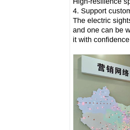
High-resilience sp
4. Support custom
The electric sight
and one can be w
it with confidence