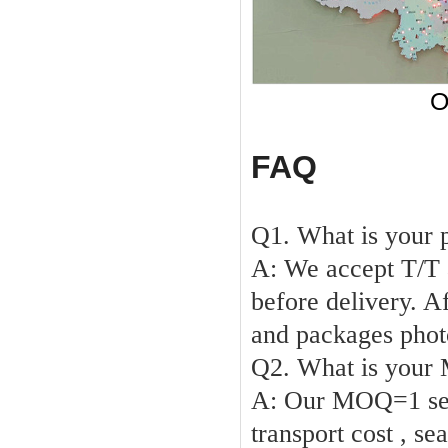
O
FAQ
Q1. What is your 
A: We accept T/T
before delivery. A
and packages phot
Q2. What is you
A:
Our
MOQ
=1 s
transport cost , se