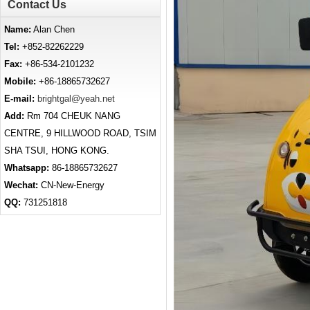
Contact Us
Name:
Alan Chen
Tel:
+852-82262229
Fax:
+86-534-2101232
Mobile:
+86-18865732627
E-mail:
brightgal@yeah.net
Add:
Rm 704 CHEUK NANG
CENTRE, 9 HILLWOOD ROAD, TSIM
SHA TSUI, HONG KONG.
Whatsapp:
86-18865732627
Wechat:
CN-New-Energy
QQ:
731251818