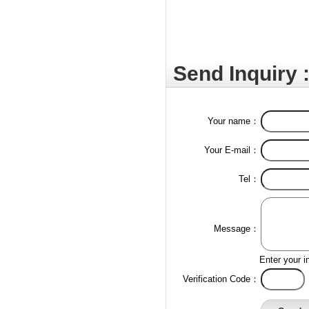
Send Inquiry 
Your name：
Your E-mail：
Tel：
Message：
Enter your i
Verification Code：