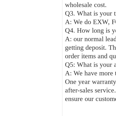
wholesale cost
.
Q3. What is your t
A: We do EXW,
F
Q4. How long is y
A:
our normal lead
getting deposit. T
order items and qu
Q5: What
A: We
have more 
One year warranty 
after-sales service.
ensure our custom