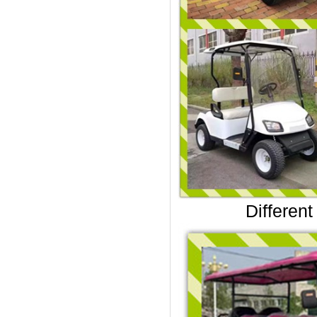
Different