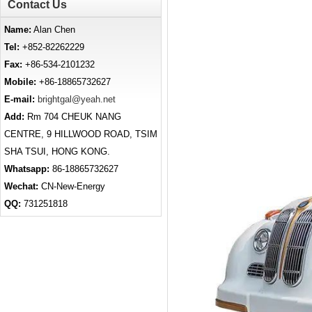
Contact Us
Name:
Alan Chen
Tel:
+852-82262229
Fax:
+86-534-2101232
Mobile:
+86-18865732627
E-mail:
brightgal@yeah.net
Add:
Rm 704 CHEUK NANG
CENTRE, 9 HILLWOOD ROAD, TSIM
SHA TSUI, HONG KONG.
Whatsapp:
86-18865732627
Wechat:
CN-New-Energy
QQ:
731251818