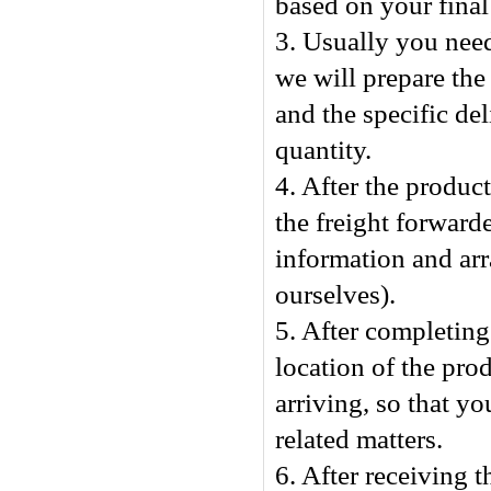
based on your final
3. Usually you nee
we will prepare the
and the specific de
quantity.
4. After the produc
the freight forward
information and arr
ourselves).
5. After completing 
location of the pro
arriving, so that y
related matters.
6. After receiving t