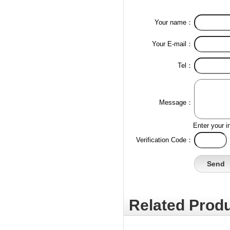
Your name：
Your E-mail：
Tel：
Message：
Enter your i
Verification Code：
Related Produ