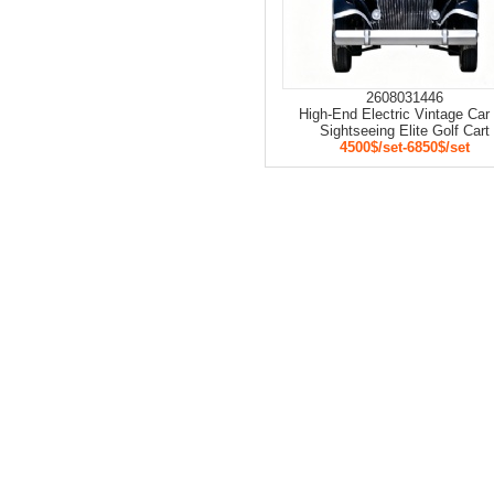
2608031446
High-End Electric Vintage Car 
Sightseeing Elite Golf Cart
4500$/set-6850$/set