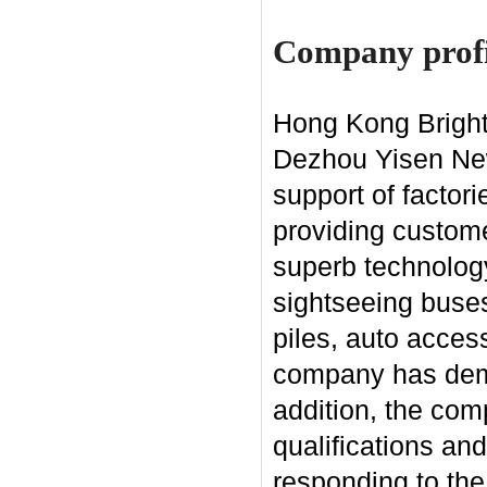
Company profi
Hong Kong Bright 
Dezhou Yisen New 
support of factor
providing custome
superb technology
sightseeing buses
piles, auto acces
company has demon
addition, the co
qualifications an
responding to the