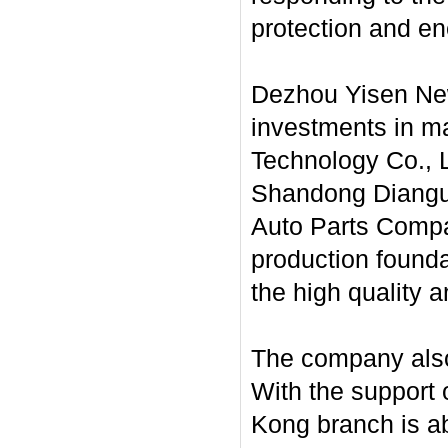
protection and en
Dezhou Yisen New
investments in mai
Technology Co., L
Shandong Diangu 
Auto Parts Compan
production founda
the high quality a
The company also 
With the support 
Kong branch is ab