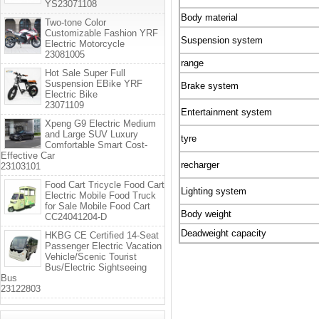
YS23071108
Body material
Two-tone Color
Customizable Fashion YRF
Suspension system
Electric Motorcycle
23081005
range
Hot Sale Super Full
Suspension EBike YRF
Brake system
Electric Bike
23071109
Entertainment system
Xpeng G9 Electric Medium
and Large SUV Luxury
tyre
Comfortable Smart Cost-
Effective Car
recharger
23103101
Food Cart Tricycle Food Cart
Lighting system
Electric Mobile Food Truck
for Sale Mobile Food Cart
Body weight
CC24041204-D
Deadweight capacity
HKBG CE Certified 14-Seat
Passenger Electric Vacation
Vehicle/Scenic Tourist
Bus/Electric Sightseeing
Bus
23122803