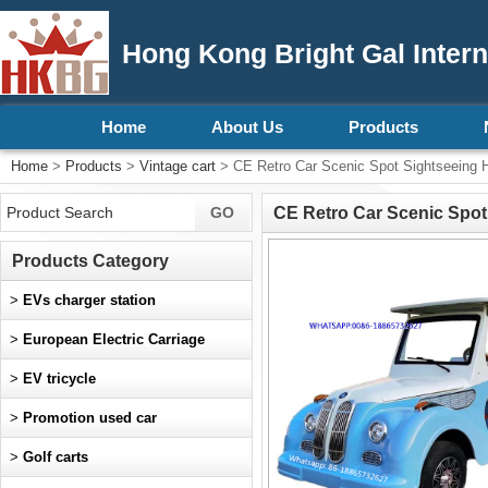
Hong Kong Bright Gal Intern
Home
About Us
Products
Home
>
Products
>
Vintage cart
> CE Retro Car Scenic Spot Sightseeing Ho
CE Retro Car Scenic Spot 
Products Category
>
EVs charger station
>
European Electric Carriage
>
EV tricycle
>
Promotion used car
>
Golf carts