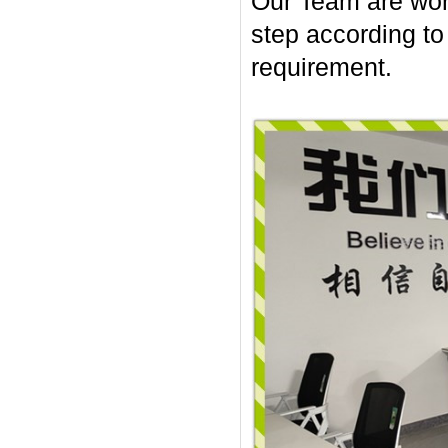
Our Team are work
step according t
requirement.