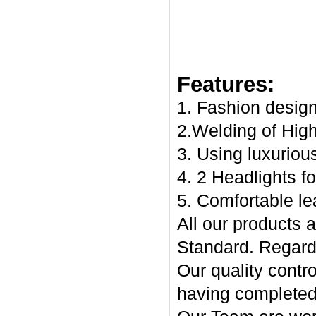
Features:
1. Fashion desig
2.Welding of High
3. Using luxuriou
4. 2 Headlights fo
5. Comfortable le
All our products
Standard. Regards
Our quality contr
having complete