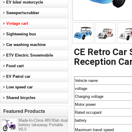
>
EV bike/ motorcycle
>
Sweeper/scrubber
>
Vintage cart
>
Sightseeing bus
>
Car washing machine
CE Retro Car 
>
ETV Electric Snowmobile
Reception Car
>
Food cart
>
EV Patrol car
Vehicle name
>
Low speed car
voltage
Charging voltage
>
Shared bicycles
Motor power
Featured Products
Rated occupant
Made-In-China 48V30ah dual
battery
battery takeaway Portable
WLS
Maximum travel speed