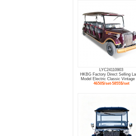
LYC24110903
HKBG Factory Direct Selling La
Model Electric Classic Vintage
4650$/set-5855$/set