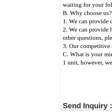
waiting for your fo
B. Why choose us?
1. We can provide c
2. We can provide h
other questions, ple
3. Our competitive 
C. What is your mi
1 unit, however, we 
Send Inquiry 