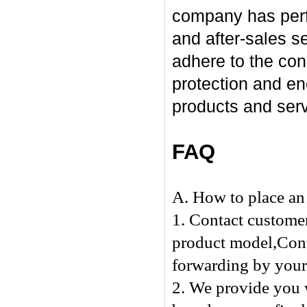
company has perfo
and after-sales se
adhere to the con
protection and en
products and serv
FAQ
A. How to place an 
1. Contact customer
product model,Confi
forwarding by yours
2. We provide you w