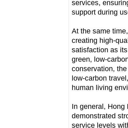
services, ensurin
support during us
At the same time
creating high-qua
satisfaction as it
green, low-carbon
conservation, the
low-carbon travel,
human living env
In general, Hong 
demonstrated stro
service levels wi